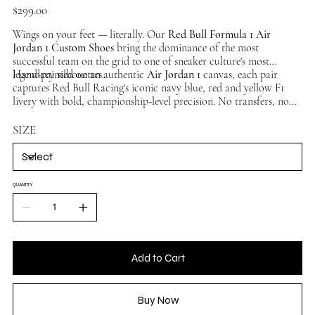
Price
$299.00
Wings on your feet — literally. Our
Red Bull Formula 1 Air
Jordan 1 Custom Shoes
bring the dominance of the most
successful team on the grid to one of sneaker culture's most
legendary silhouettes.
Hand-painted on an authentic
Air Jordan 1
canvas, each pair
captures Red Bull Racing's iconic navy blue, red and yellow F1
livery with bold, championship-level precision. No transfers, no
overlays — pure hand-painted artistry. No two pairs identical.
Available in multiple sizes, ships worldwide.
SIZE
QUANTITY
Add to Cart
Buy Now