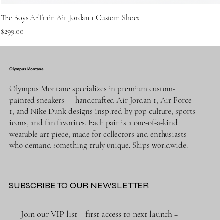
The Boys A-Train Air Jordan 1 Custom Shoes
Price
$299.00
Olympus Montane
Olympus Montane specializes in premium custom-
painted sneakers — handcrafted Air Jordan 1, Air Force
1, and Nike Dunk designs inspired by pop culture, sports
icons, and fan favorites. Each pair is a one-of-a-kind
wearable art piece, made for collectors and enthusiasts
who demand something truly unique. Ships worldwide.
SUBSCRIBE TO OUR NEWSLETTER
Join our VIP list – first access to next launch + 