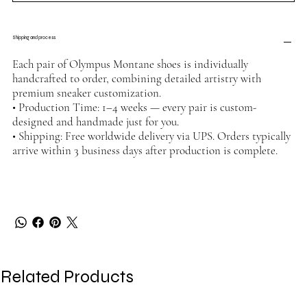
Shipping and process
Each pair of Olympus Montane shoes is individually
handcrafted to order, combining detailed artistry with
premium sneaker customization.
• Production Time: 1–4 weeks — every pair is custom-
designed and handmade just for you.
• Shipping: Free worldwide delivery via UPS. Orders typically
arrive within 3 business days after production is complete.
Related Products