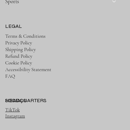
Sports
LEGAL
Terms & Conditions
Privacy Policy
Shipping Policy
Refund Policy
Cookie Policy
Accessibility Statement
FAQ
HEADQUARTERS
SOCIALS
TikTok
Instagram