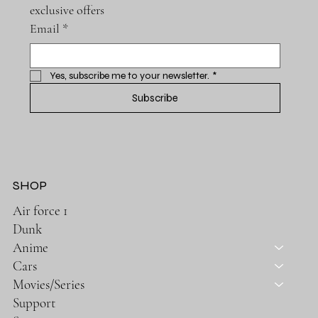
exclusive offers
Email
*
Yes, subscribe me to your newsletter.
*
Subscribe
SHOP
Air force 1
Dunk
Anime
Cars
Movies/Series
Support