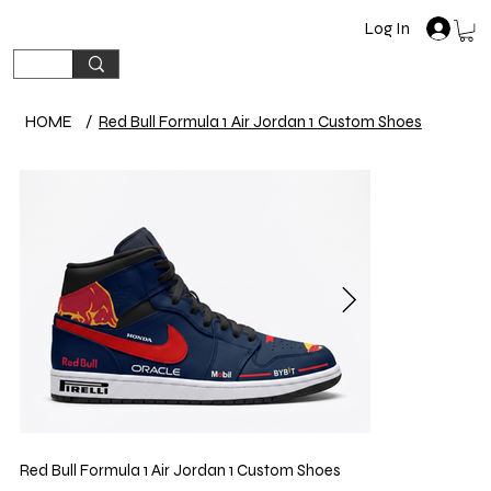
Log In
HOME
/
Red Bull Formula 1 Air Jordan 1 Custom Shoes
Red Bull Formula 1 Air Jordan 1 Custom Shoes