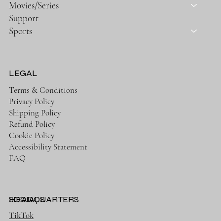
Movies/Series
Support
Sports
LEGAL
Terms & Conditions
Privacy Policy
Shipping Policy
Refund Policy
Cookie Policy
Accessibility Statement
FAQ
HEADQUARTERS
SOCIALS
TikTok