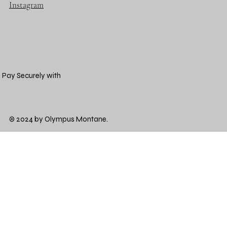
Instagram
Pay Securely with
© 2024 by Olympus Montane.