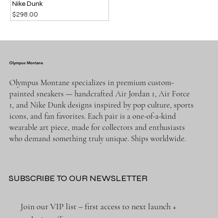
Nike Dunk
Price
$298.00
Olympus Montane
Olympus Montane specializes in premium custom-
painted sneakers — handcrafted Air Jordan 1, Air Force
1, and Nike Dunk designs inspired by pop culture, sports
icons, and fan favorites. Each pair is a one-of-a-kind
wearable art piece, made for collectors and enthusiasts
who demand something truly unique. Ships worldwide.
SUBSCRIBE TO OUR NEWSLETTER
Join our VIP list – first access to next launch + 