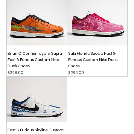
Brian O’Conner Toyota Supra
Suki Honda S2000 Fast &
Fast & Furious Custom Nike
Furious Custom Nike Dunk
Dunk Shoes
Shoes
Price
Price
$298.00
$298.00
Fast & Furious Skyline Custom