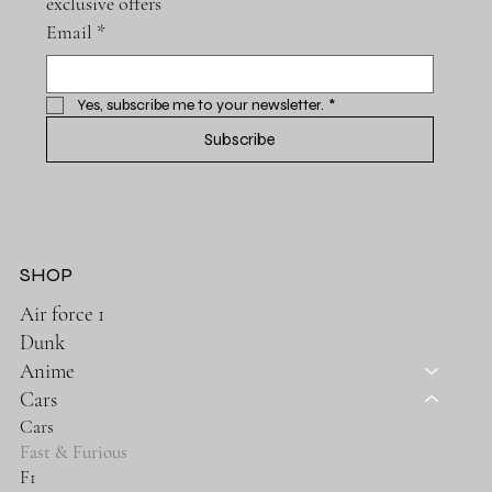
exclusive offers
Email
*
Yes, subscribe me to your newsletter.
*
Subscribe
SHOP
Air force 1
Dunk
Anime
Cars
Cars
Fast & Furious
F1