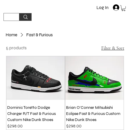
Log In
Home
Fast & Furious
5 products
Filter & Sort
Dominic Toretto Dodge
Brian O’Conner Mitsubishi
Charger R/T Fast & Furious
Eclipse Fast & Furious Custom
Custom Nike Dunk Shoes
Nike Dunk Shoes
Price
Price
$298.00
$298.00