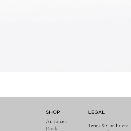
Quick View
SHOP
LEGAL
Air force 1
Terms & Conditions
Dunk