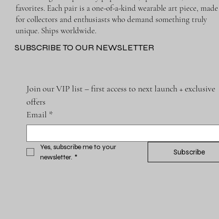
favorites. Each pair is a one-of-a-kind wearable art piece, made
for collectors and enthusiasts who demand something truly
unique. Ships worldwide.
SUBSCRIBE TO OUR NEWSLETTER
Join our VIP list – first access to next launch + exclusive 
offers
Email
*
Yes, subscribe me to your 
Subscribe
newsletter.
*