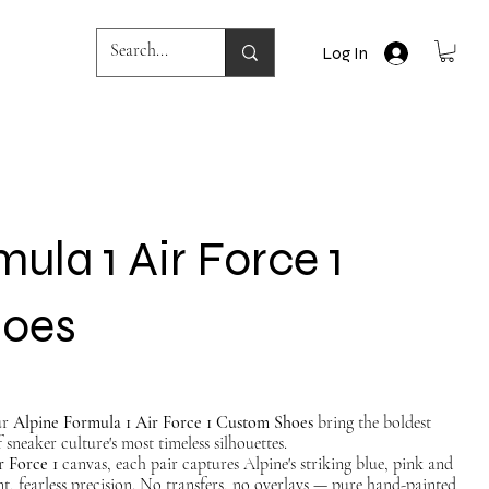
Log In
ula 1 Air Force 1
hoes
ur
Alpine Formula 1 Air Force 1 Custom Shoes
bring the boldest
 sneaker culture's most timeless silhouettes.
r Force 1
canvas, each pair captures Alpine's striking blue, pink and
nt, fearless precision. No transfers, no overlays — pure hand-painted