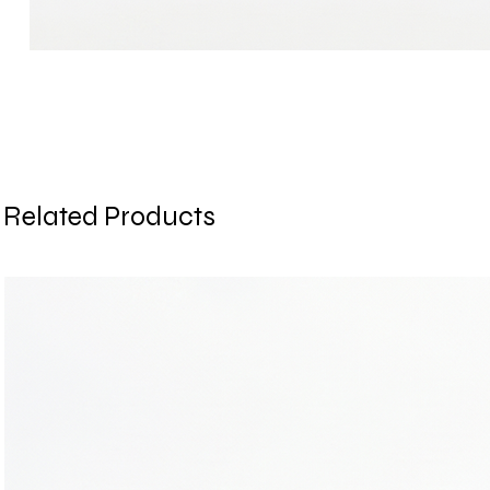
Related Products