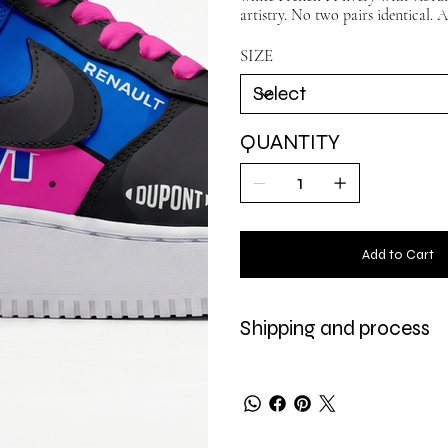
artistry. No two pairs identical. A
SIZE
QUANTITY
Add to Cart
Shipping and process