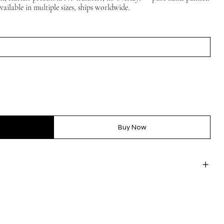
vailable in multiple sizes, ships worldwide.
Buy Now