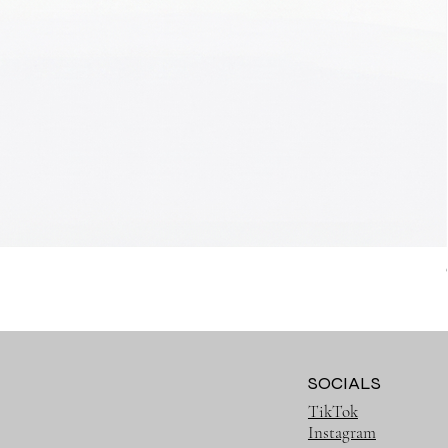
SOCIALS
TikTok
Instagram