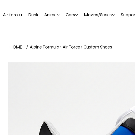
Air force 1
Dunk
Anime
Cars
Movies/Series
Suppor
HOME
/
Alpine Formula 1 Air Force 1 Custom Shoes