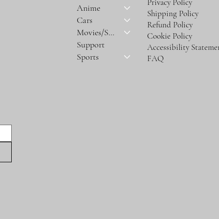
Privacy Policy
Anime
Shipping Policy
Cars
Refund Policy
Movies/Series
Cookie Policy
Support
Accessibility Stateme
Sports
FAQ