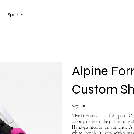
t
Sports
Alpine Form
Custom S
Price
$299.00
Vive la France — at full speed. O
color palette on the grid to one of
Hand-painted on an authentic
Ai
white French F1 livery with vibra