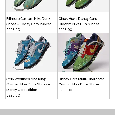
Fillmore Custom Nike Dunk
Chick Hicks Disney Cars
Shoes – Disney Cars Inspired
Custom Nike Dunk Shoes
Price
Price
$298.00
$298.00
Strip Weathers "The King"
Disney Cars Multi-Character
Custom Nike Dunk Shoes –
Custom Nike Dunk Shoes
Disney Cars Edition
Price
$298.00
Price
$298.00