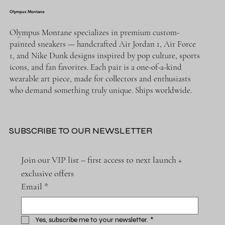
Olympus Montane
Olympus Montane specializes in premium custom-
painted sneakers — handcrafted Air Jordan 1, Air Force
1, and Nike Dunk designs inspired by pop culture, sports
icons, and fan favorites. Each pair is a one-of-a-kind
wearable art piece, made for collectors and enthusiasts
who demand something truly unique. Ships worldwide.
SUBSCRIBE TO OUR NEWSLETTER
Join our VIP list – first access to next launch + 
exclusive offers
Email
*
Yes, subscribe me to your newsletter.
*