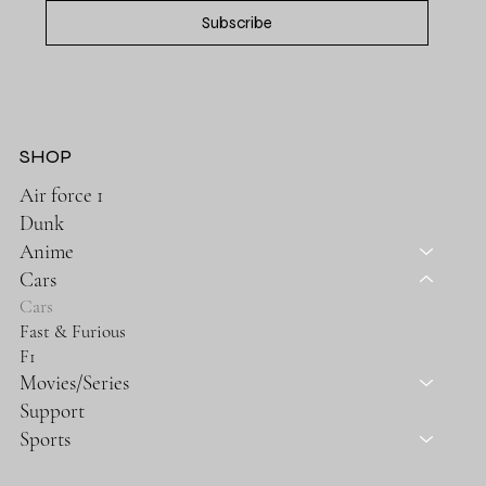
Subscribe
SHOP
Air force 1
Dunk
Anime
Cars
Cars
Fast & Furious
F1
Movies/Series
Support
Sports