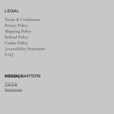
LEGAL
Terms & Conditions
Privacy Policy
Shipping Policy
Refund Policy
Cookie Policy
Accessibility Statement
FAQ
HEADQUARTERS
SOCIALS
TikTok
Instagram