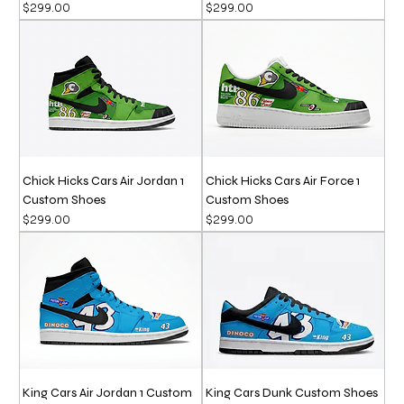
Price
Price
$299.00
$299.00
Chick Hicks Cars Air Jordan 1
Chick Hicks Cars Air Force 1
Custom Shoes
Custom Shoes
Price
Price
$299.00
$299.00
King Cars Air Jordan 1 Custom
King Cars Dunk Custom Shoes