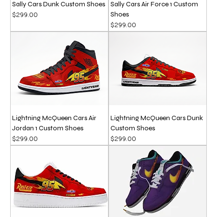
Sally Cars Dunk Custom Shoes
Sally Cars Air Force 1 Custom
Shoes
Price
$299.00
Price
$299.00
Lightning McQueen Cars Air
Lightning McQueen Cars Dunk
Jordan 1 Custom Shoes
Custom Shoes
Price
Price
$299.00
$299.00