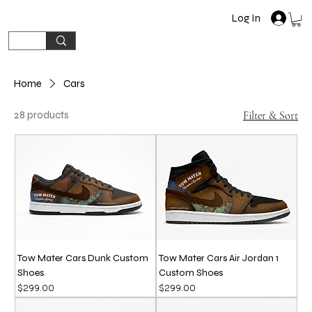
Log In
Home
Cars
28 products
Filter & Sort
Tow Mater Cars Dunk Custom
Tow Mater Cars Air Jordan 1
Shoes
Custom Shoes
Price
Price
$299.00
$299.00