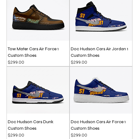
Tow Mater Cars Air Force 1
Doc Hudson Cars Air Jordan 1
Custom Shoes
Custom Shoes
Price
Price
$299.00
$299.00
Doc Hudson Cars Dunk
Doc Hudson Cars Air Force 1
Custom Shoes
Custom Shoes
Price
Price
$299.00
$299.00