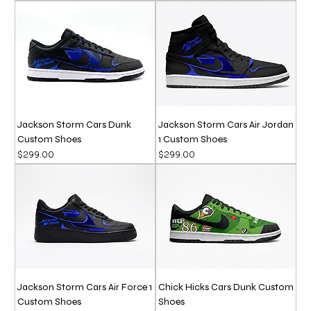
Jackson Storm Cars Dunk
Jackson Storm Cars Air Jordan
Custom Shoes
1 Custom Shoes
Price
Price
$299.00
$299.00
Jackson Storm Cars Air Force 1
Chick Hicks Cars Dunk Custom
Custom Shoes
Shoes