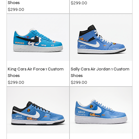
Shoes
Price
$299.00
Price
$299.00
King Cars Air Force 1 Custom
Sally Cars Air Jordan 1 Custom
Shoes
Shoes
Price
Price
$299.00
$299.00