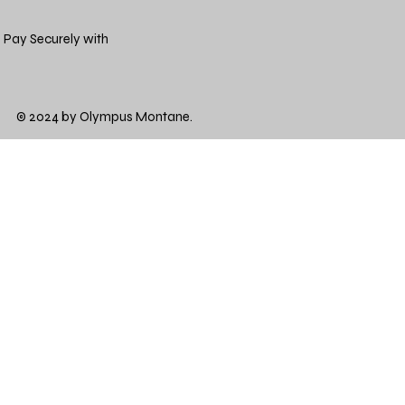
Pay Securely with
© 2024 by Olympus Montane.