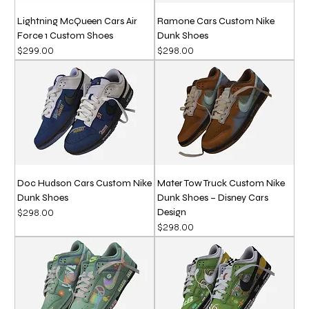
Lightning McQueen Cars Air
Ramone Cars Custom Nike
Force 1 Custom Shoes
Dunk Shoes
Price
Price
$299.00
$298.00
Doc Hudson Cars Custom Nike
Mater Tow Truck Custom Nike
Dunk Shoes
Dunk Shoes – Disney Cars
Design
Price
$298.00
Price
$298.00