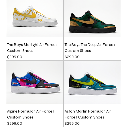
The Boys Starlight Air Force 1
The Boys The Deep Air Force 1
Custom Shoes
Custom Shoes
Price
Price
$299.00
$299.00
Alpine Formula 1 Air Force 1
Aston Martin Formula 1 Air
Custom Shoes
Force 1 Custom Shoes
Price
Price
$299.00
$299.00