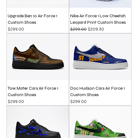
Upgrade Ben 10 Air Force 1
Nike Air Force 1 Low Cheetah
Custom Shoes
Leopard Print Custom Shoes
Price
Regular Price
Sale Price
$299.00
$299.00
$209.30
Tow Mater Cars Air Force 1
Doc Hudson Cars Air Force 1
Custom Shoes
Custom Shoes
Price
Price
$299.00
$299.00