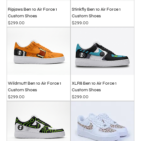
Ripjaws Ben 10 Air Force 1
Stinkfly Ben 10 Air Force 1
Custom Shoes
Custom Shoes
Price
Price
$299.00
$299.00
Wildmutt Ben 10 Air Force 1
XLR8 Ben 10 Air Force 1
Custom Shoes
Custom Shoes
Price
Price
$299.00
$299.00