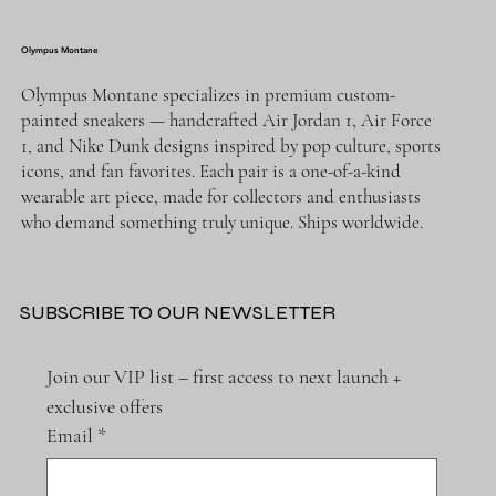
Olympus Montane
Olympus Montane specializes in premium custom-
painted sneakers — handcrafted Air Jordan 1, Air Force
1, and Nike Dunk designs inspired by pop culture, sports
icons, and fan favorites. Each pair is a one-of-a-kind
wearable art piece, made for collectors and enthusiasts
who demand something truly unique. Ships worldwide.
SUBSCRIBE TO OUR NEWSLETTER
Join our VIP list – first access to next launch + 
exclusive offers
Email
*