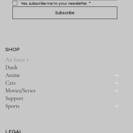
Yes, subscribe me to your newsletter.
*
Subscribe
SHOP
Air force 1
Dunk
Anime
Cars
Movies/Series
Support
Sports
LEGAL