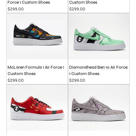
Force 1 Custom Shoes
Custom Shoes
Price
Price
$299.00
$299.00
McLaren Formula 1 Air Force 1
Diamondhead Ben 10 Air Force
Custom Shoes
1 Custom Shoes
Price
Price
$299.00
$299.00