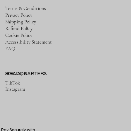
Terms & Conditions
Privacy Policy
Shipping Policy
Refund Policy
Cookie Policy
Accessibility Statement
FAQ
HEADQUARTERS
SOCIALS
TikTok
Instagram
Pay Securely with