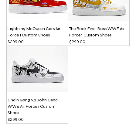
Lightning McQueen Cars Air
The Rock Final Boss WWE Air
Force 1 Custom Shoes
Force 1 Custom Shoes
Price
Price
$299.00
$299.00
Chain Gang V.2 John Cena
WWE Air Force 1 Custom
Shoes
Price
$299.00