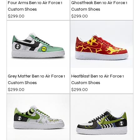
Four Arms Ben 10 Air Force 1
Ghostfreak Ben 10 Air Force 1
Custom Shoes
Custom Shoes
Price
Price
$299.00
$299.00
Grey Matter Ben 10 Air Force 1
Heatblast Ben 10 Air Force 1
Custom Shoes
Custom Shoes
Price
Price
$299.00
$299.00