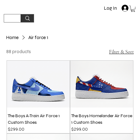
Log In
Home
Air force 1
88 products
Filter & Sort
The Boys A-Train Air Force 1
The Boys Homelander Air Force
Custom Shoes
1 Custom Shoes
Price
Price
$299.00
$299.00