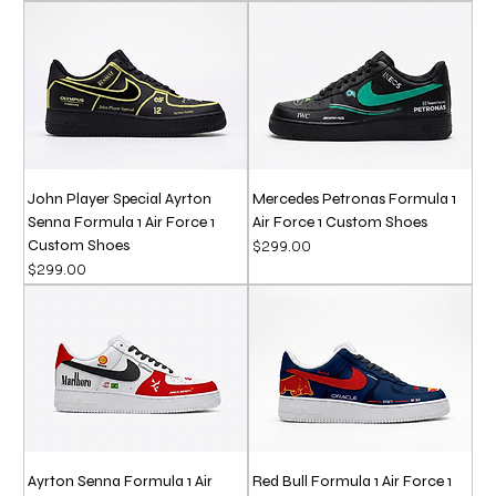
John Player Special Ayrton
Mercedes Petronas Formula 1
Senna Formula 1 Air Force 1
Air Force 1 Custom Shoes
Custom Shoes
Price
$299.00
Price
$299.00
Ayrton Senna Formula 1 Air
Red Bull Formula 1 Air Force 1