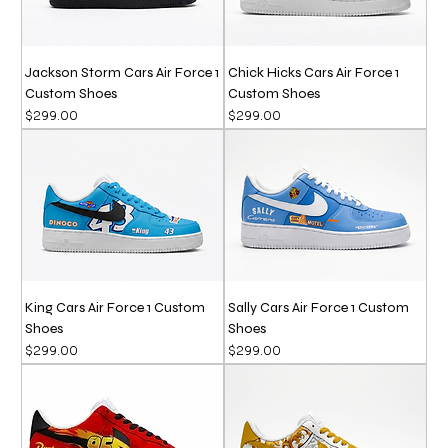
Jackson Storm Cars Air Force 1
Chick Hicks Cars Air Force 1
Custom Shoes
Custom Shoes
Price
Price
$299.00
$299.00
King Cars Air Force 1 Custom
Sally Cars Air Force 1 Custom
Shoes
Shoes
Price
Price
$299.00
$299.00