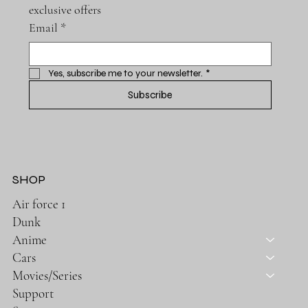
exclusive offers
Email
*
Yes, subscribe me to your newsletter.
*
Subscribe
SHOP
Air force 1
Dunk
Anime
Cars
Movies/Series
Support