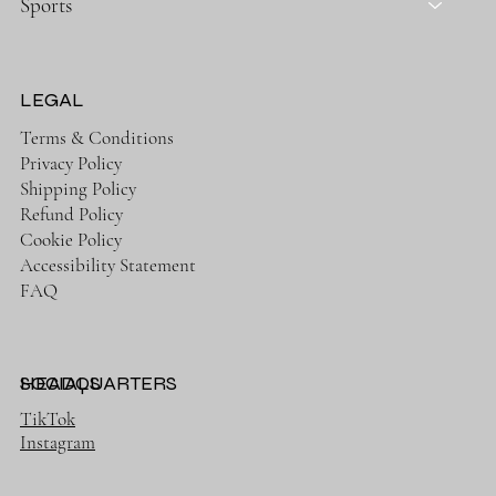
Sports
LEGAL
Terms & Conditions
Privacy Policy
Shipping Policy
Refund Policy
Cookie Policy
Accessibility Statement
FAQ
HEADQUARTERS
SOCIALS
TikTok
Instagram