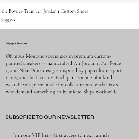
The Boys A-Train Air Jordan 1 Custom Shoes
Price
$299.00
Olympus Montane
Olympus Montane specializes in premium custom-
painted sneakers — handcrafted Air Jordan 1, Air Force
1, and Nike Dunk designs inspired by pop culture, sports
icons, and fan favorites. Each pair is a one-of-a-kind
wearable art piece, made for collectors and enthusiasts
who demand something truly unique. Ships worldwide.
SUBSCRIBE TO OUR NEWSLETTER
Join our VIP list – first access to next launch + 