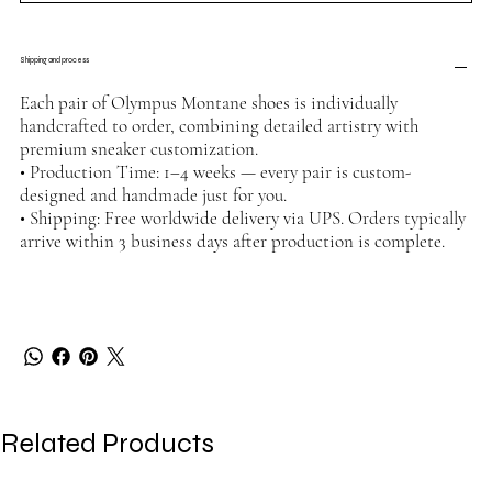
Shipping and process
Each pair of Olympus Montane shoes is individually
handcrafted to order, combining detailed artistry with
premium sneaker customization.
• Production Time: 1–4 weeks — every pair is custom-
designed and handmade just for you.
• Shipping: Free worldwide delivery via UPS. Orders typically
arrive within 3 business days after production is complete.
Related Products