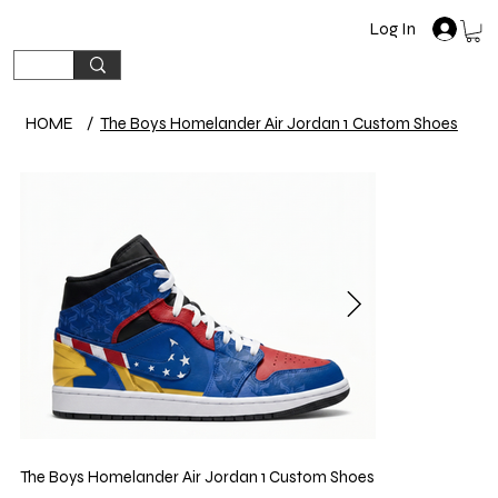
Log In
HOME
/
The Boys Homelander Air Jordan 1 Custom Shoes
The Boys Homelander Air Jordan 1 Custom Shoes