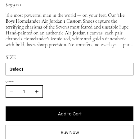
Price
$299.00
The most powerful man in the world — on your feet. Our
The
Boys Homelander Air Jordan 1 Custom Shoes
capture the
terrifying charisma of the Seven's most feared and unstable Supe.
Hand-painted on an authentic
Air Jordan 1
canvas, each pair
channels Homelander's iconic red, white and gold suit aesthetic
with bold, laser-sharp precision. No transfers, no overlays — pure
hand-painted artistry. No two pairs identical. Available in multiple
sizes, ships worldwide.
SIZE
QUANTITY
Add to Cart
Buy Now