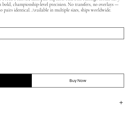
th bold, championship-level precision. No transfers, no overlays —
 pairs identical. Available in multiple sizes, ships worldwide.
Buy Now