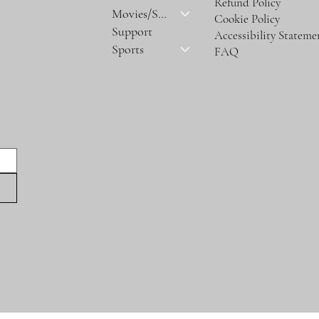
Refund Policy
Movies/Series
Cookie Policy
Support
Accessibility Stateme
Sports
FAQ