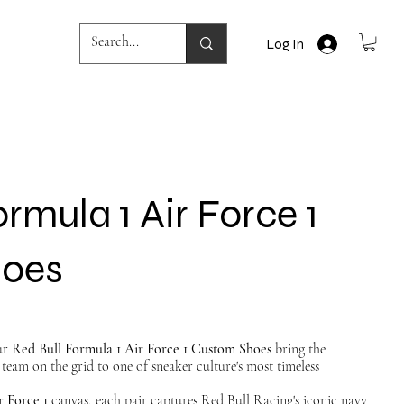
Log In
rmula 1 Air Force 1
hoes
Our
Red Bull Formula 1 Air Force 1 Custom Shoes
bring the
team on the grid to one of sneaker culture's most timeless
r Force 1
canvas, each pair captures Red Bull Racing's iconic navy