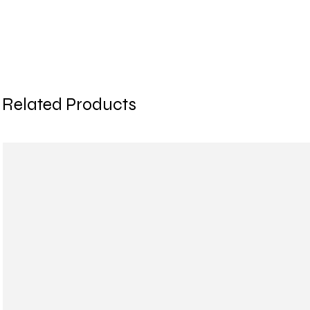
Related Products