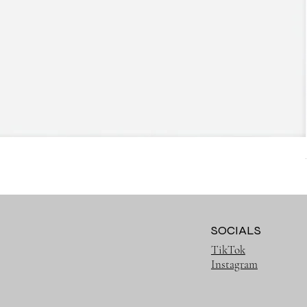
SOCIALS
TikTok
Instagram