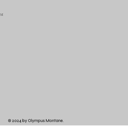
nt
© 2024 by Olympus Montane.