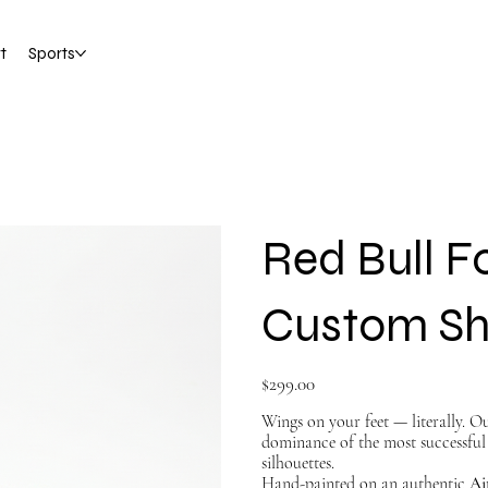
t
Sports
Red Bull Fo
Custom S
Price
$299.00
Wings on your feet — literally. 
dominance of the most successful 
silhouettes.
Hand-painted on an authentic
Ai