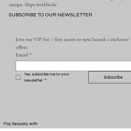
unique. Ships worldwide.
SUBSCRIBE TO OUR NEWSLETTER
Join our VIP list – first access to next launch + exclusive 
offers
Email
*
Yes, subscribe me to your 
Subscribe
newsletter.
*
Pay Securely with