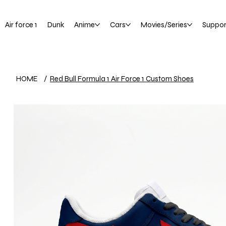
Air force 1
Dunk
Anime
Cars
Movies/Series
Suppor
HOME
/
Red Bull Formula 1 Air Force 1 Custom Shoes