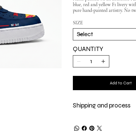
blue, red and yellow F1 livery wi
pure hand-painted artistry. No two
SIZE
QUANTITY
Add to Cart
Shipping and process