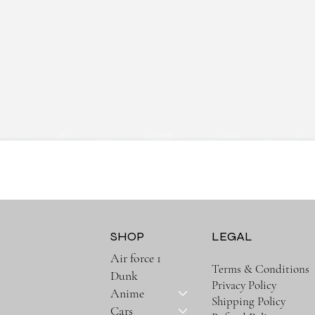
Quick View
SHOP
LEGAL
Air force 1
Terms & Conditions
Dunk
Privacy Policy
Anime
Shipping Policy
Cars