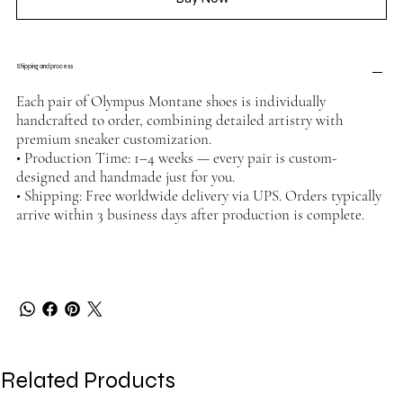
Shipping and process
Each pair of Olympus Montane shoes is individually
handcrafted to order, combining detailed artistry with
premium sneaker customization.
• Production Time: 1–4 weeks — every pair is custom-
designed and handmade just for you.
• Shipping: Free worldwide delivery via UPS. Orders typically
arrive within 3 business days after production is complete.
Related Products