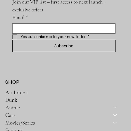
Join our VIP list – first access to next launch + 
exclusive offers
Email
*
Yes, subscribe me to your newsletter.
*
Subscribe
SHOP
Air force 1
Dunk
Anime
Cars
Movies/Series
Support