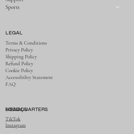
Sports
LEGAL
Terms & Conditions
Privacy Policy
Shipping Policy
Refund Policy
Cookie Policy
Accessibility Statement
FAQ
HEADQUARTERS
SOCIALS
TikTok
Instagram