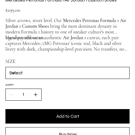
Price
$299.00
Silver arrows, street level. Our
Mercedes Petronas Formula 1 Air
Jordan 1 Custom Shoes
bring the most dominant dynasty in
modern Formula 1 history to one of sneaker culture's most
legendary silhouettes.
Hand-painted on an authentic
Air Jordan 1
canvas, each pair
captures Mercedes-AMG Petronas' iconic teal, black and silver
livery with sleek, championship-level precision. No transfers, no
overlays — pure hand-painted artistry. No two pairs identical.
Available in multiple sizes, ships worldwide.
SIZE
QUANTITY
Add to Cart
Buy Now