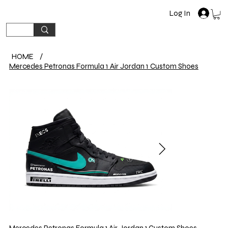
Log In
HOME
/
Mercedes Petronas Formula 1 Air Jordan 1 Custom Shoes
Mercedes Petronas Formula 1 Air Jordan 1 Custom Shoes