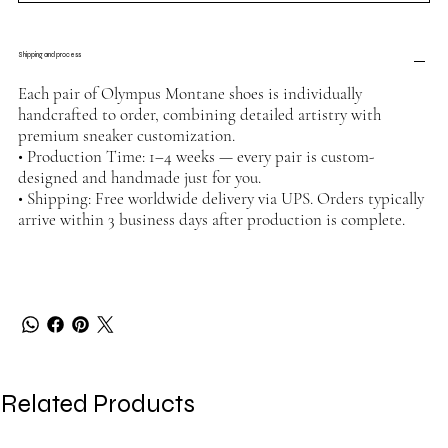
Shipping and process
Each pair of Olympus Montane shoes is individually
handcrafted to order, combining detailed artistry with
premium sneaker customization.
• Production Time: 1–4 weeks — every pair is custom-
designed and handmade just for you.
• Shipping: Free worldwide delivery via UPS. Orders typically
arrive within 3 business days after production is complete.
Related Products