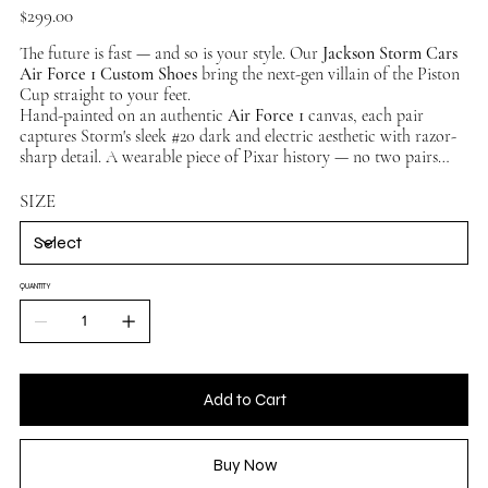
Price
$299.00
The future is fast — and so is your style. Our
Jackson Storm Cars
Air Force 1 Custom Shoes
bring the next-gen villain of the Piston
Cup straight to your feet.
Hand-painted on an authentic
Air Force 1
canvas, each pair
captures Storm's sleek #20 dark and electric aesthetic with razor-
sharp detail. A wearable piece of Pixar history — no two pairs
identical. Available in multiple sizes, ships worldwide.
SIZE
QUANTITY
Add to Cart
Buy Now