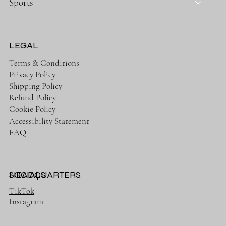
Sports
LEGAL
Terms & Conditions
Privacy Policy
Shipping Policy
Refund Policy
Cookie Policy
Accessibility Statement
FAQ
HEADQUARTERS
SOCIALS
TikTok
Instagram