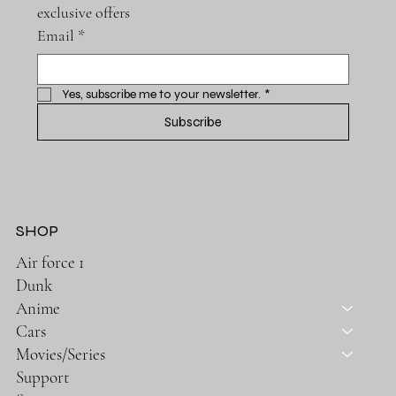
exclusive offers
Email
*
Yes, subscribe me to your newsletter.
*
Subscribe
SHOP
Air force 1
Dunk
Anime
Cars
Movies/Series
Support