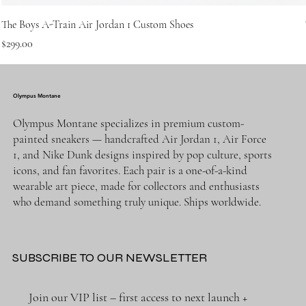
The Boys A-Train Air Jordan 1 Custom Shoes
Price
$299.00
Olympus Montane
Olympus Montane specializes in premium custom-
painted sneakers — handcrafted Air Jordan 1, Air Force
1, and Nike Dunk designs inspired by pop culture, sports
icons, and fan favorites. Each pair is a one-of-a-kind
wearable art piece, made for collectors and enthusiasts
who demand something truly unique. Ships worldwide.
SUBSCRIBE TO OUR NEWSLETTER
Join our VIP list – first access to next launch + 