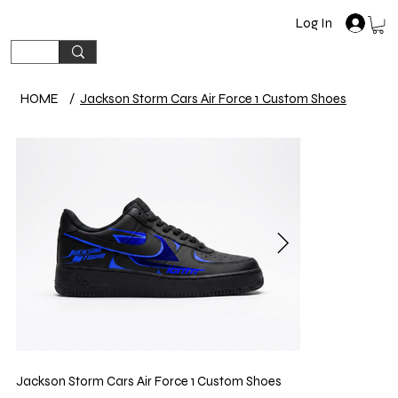
Log In
HOME
/
Jackson Storm Cars Air Force 1 Custom Shoes
Jackson Storm Cars Air Force 1 Custom Shoes