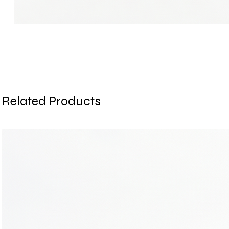
Related Products