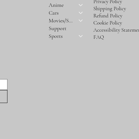
Privacy Policy
Anime
Shipping Policy
Cars
Refund Policy
Movies/Series
Cookie Policy
Support
Accessibility Stateme
Sports
FAQ