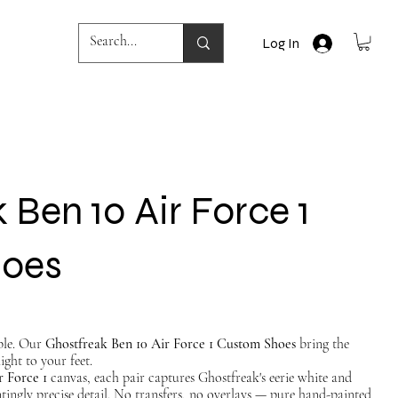
Log In
 Ben 10 Air Force 1
hoes
ble. Our
Ghostfreak Ben 10 Air Force 1 Custom Shoes
bring the
ight to your feet.
r Force 1
canvas, each pair captures Ghostfreak's eerie white and
ntingly precise detail. No transfers, no overlays — pure hand-painted