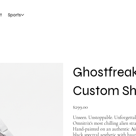
t
Sports
Ghostfreak
Custom S
Price
$299.00
Unseen. Unstoppable. Unforgetta
Omnitrix's most chilling alien stra
Hand-painted on an authentic
Ai
black spectral aesthetic with hau