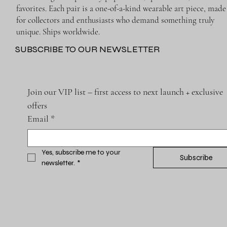
favorites. Each pair is a one-of-a-kind wearable art piece, made
for collectors and enthusiasts who demand something truly
unique. Ships worldwide.
SUBSCRIBE TO OUR NEWSLETTER
Join our VIP list – first access to next launch + exclusive 
offers
Email
*
Yes, subscribe me to your 
Subscribe
newsletter.
*