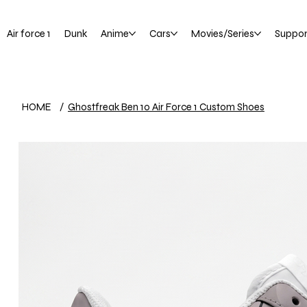
Air force 1
Dunk
Anime
Cars
Movies/Series
Suppor
HOME
/
Ghostfreak Ben 10 Air Force 1 Custom Shoes