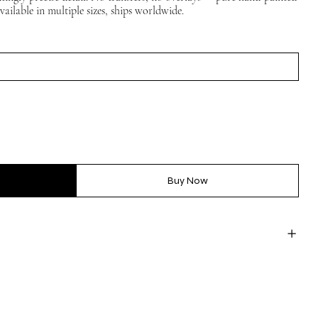
vailable in multiple sizes, ships worldwide.
Buy Now