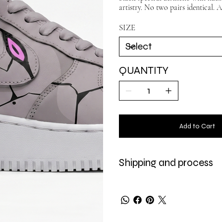
artistry. No two pairs identical. A
SIZE
QUANTITY
Add to Cart
Shipping and process