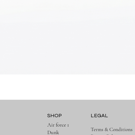
Quick View
SHOP
LEGAL
Air force 1
Terms & Conditions
Dunk