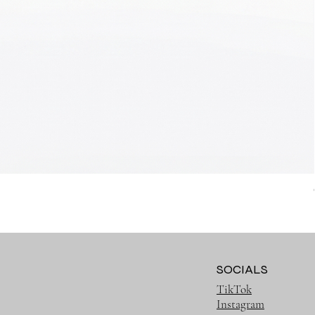
SOCIALS
TikTok
Instagram