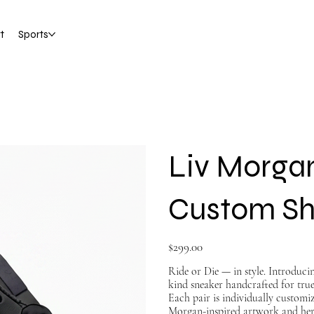
t
Sports
Liv Morga
Custom S
Price
$299.00
Ride or Die — in style. Introduc
kind sneaker handcrafted for tru
Each pair is individually custom
Morgan-inspired artwork and her