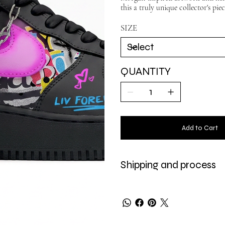
this a truly unique collector's pie
SIZE
QUANTITY
Add to Cart
Shipping and process