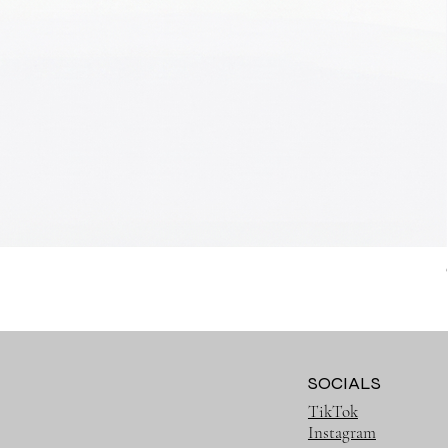
SOCIALS
TikTok
Instagram