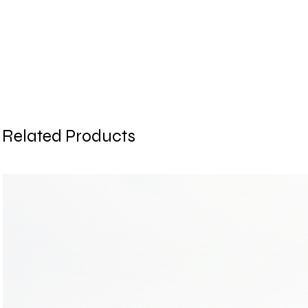
Related Products