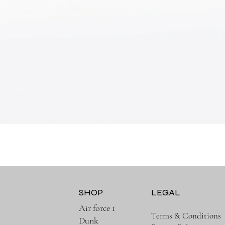
Quick View
SHOP
LEGAL
Air force 1
Terms & Conditions
Dunk