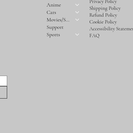
Privacy Policy
Anime
Shipping Policy
Cars
Refund Policy
Movies/Series
Cookie Policy
Support
Accessibility Stateme
Sports
FAQ