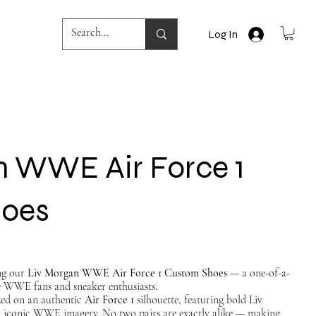
Log In
n WWE Air Force 1
hoes
ing our
Liv Morgan WWE Air Force 1 Custom Shoes
— a one-of-a-
e WWE fans and sneaker enthusiasts.
ized on an authentic
Air Force 1
silhouette, featuring bold Liv
 iconic WWE imagery. No two pairs are exactly alike — making