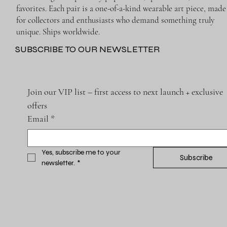
favorites. Each pair is a one-of-a-kind wearable art piece, made
for collectors and enthusiasts who demand something truly
unique. Ships worldwide.
SUBSCRIBE TO OUR NEWSLETTER
Join our VIP list – first access to next launch + exclusive 
offers
Email
*
Yes, subscribe me to your 
Subscribe
newsletter.
*