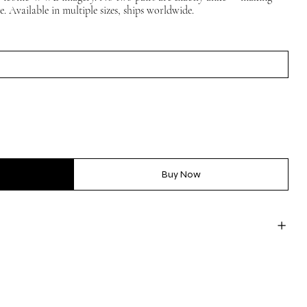
ce. Available in multiple sizes, ships worldwide.
Buy Now