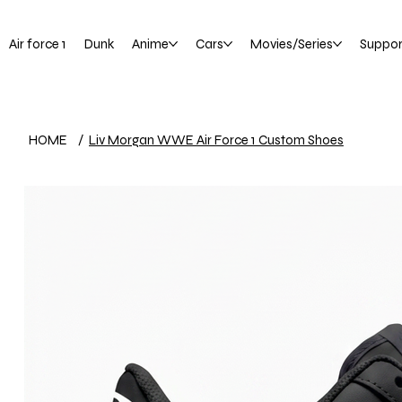
Air force 1
Dunk
Anime
Cars
Movies/Series
Suppor
HOME
/
Liv Morgan WWE Air Force 1 Custom Shoes