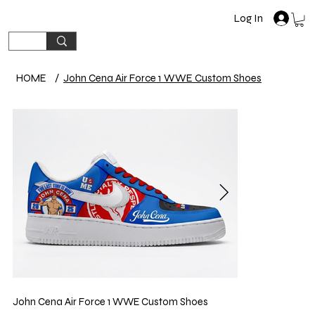
Log In
HOME
/
John Cena Air Force 1 WWE Custom Shoes
John Cena Air Force 1 WWE Custom Shoes