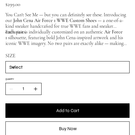
Price
$299.00
You Can't See Me — but you can definitely see these. Introducing
our
John Cena Air Force 1 WWE Custom Shoes
— a one-of-a-
kind sneaker handcrafted for true WWE fans and sneaker
enthusiasts.
Each pair is individually customized on an authentic
Air Force
1
silhouette, featuring bold John Cena-inspired artwork and his
iconic WWE imagery. No two pairs are exactly alike — making
this a truly unique collector's piece. Available in multiple sizes,
ships worldwide.
SIZE
QUANTITY
Add to Cart
Buy Now