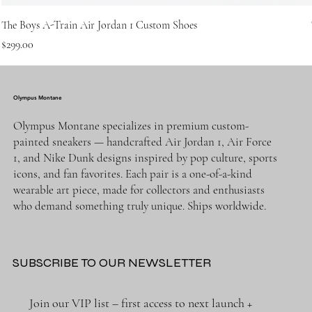
The Boys A-Train Air Jordan 1 Custom Shoes
Price
$299.00
Olympus Montane
Olympus Montane specializes in premium custom-
painted sneakers — handcrafted Air Jordan 1, Air Force
1, and Nike Dunk designs inspired by pop culture, sports
icons, and fan favorites. Each pair is a one-of-a-kind
wearable art piece, made for collectors and enthusiasts
who demand something truly unique. Ships worldwide.
SUBSCRIBE TO OUR NEWSLETTER
Join our VIP list – first access to next launch + 