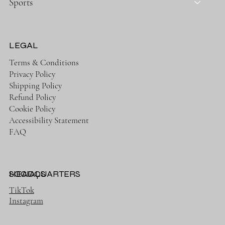
Sports
LEGAL
Terms & Conditions
Privacy Policy
Shipping Policy
Refund Policy
Cookie Policy
Accessibility Statement
FAQ
HEADQUARTERS
SOCIALS
TikTok
Instagram