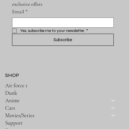
exclusive offers
Email
*
Yes, subscribe me to your newsletter.
*
Subscribe
SHOP
Air force 1
Dunk
Anime
Cars
Movies/Series
Support