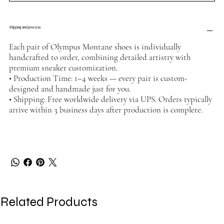
Shipping and process
Each pair of Olympus Montane shoes is individually
handcrafted to order, combining detailed artistry with
premium sneaker customization.
• Production Time: 1–4 weeks — every pair is custom-
designed and handmade just for you.
• Shipping: Free worldwide delivery via UPS. Orders typically
arrive within 3 business days after production is complete.
Related Products