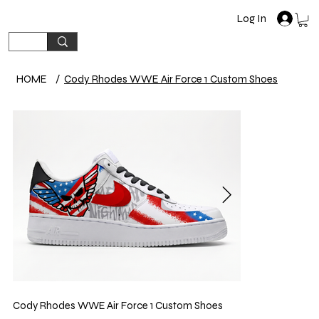
Log In
HOME
/
Cody Rhodes WWE Air Force 1 Custom Shoes
Cody Rhodes WWE Air Force 1 Custom Shoes