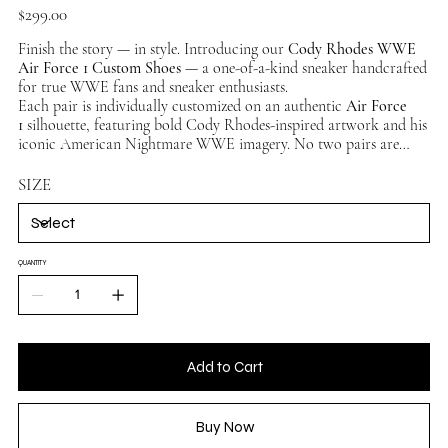
Price
$299.00
Finish the story — in style. Introducing our
Cody Rhodes WWE
Air Force 1 Custom Shoes
— a one-of-a-kind sneaker handcrafted
for true WWE fans and sneaker enthusiasts.
Each pair is individually customized on an authentic
Air Force
1
silhouette, featuring bold Cody Rhodes-inspired artwork and his
iconic American Nightmare WWE imagery. No two pairs are
exactly alike — making this a truly unique collector's piece.
Available in multiple sizes, ships worldwide.
SIZE
QUANTITY
Add to Cart
Buy Now