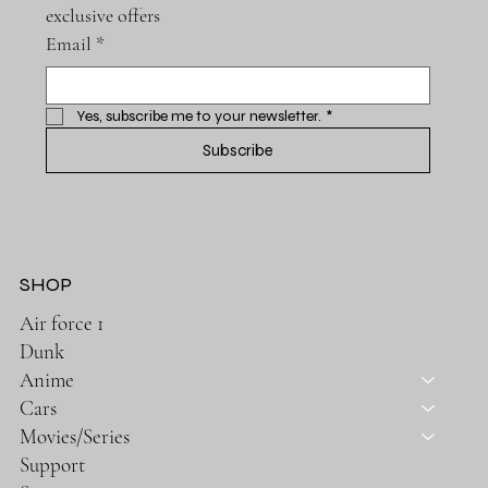
exclusive offers
Email
*
Yes, subscribe me to your newsletter.
*
Subscribe
SHOP
Air force 1
Dunk
Anime
Cars
Movies/Series
Support