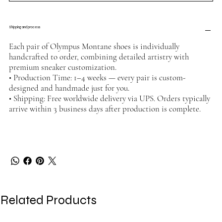
Shipping and process
Each pair of Olympus Montane shoes is individually
handcrafted to order, combining detailed artistry with
premium sneaker customization.
• Production Time: 1–4 weeks — every pair is custom-
designed and handmade just for you.
• Shipping: Free worldwide delivery via UPS. Orders typically
arrive within 3 business days after production is complete.
Related Products