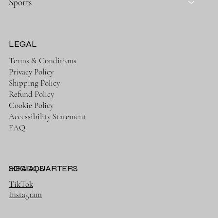
Sports
LEGAL
Terms & Conditions
Privacy Policy
Shipping Policy
Refund Policy
Cookie Policy
Accessibility Statement
FAQ
HEADQUARTERS
SOCIALS
TikTok
Instagram