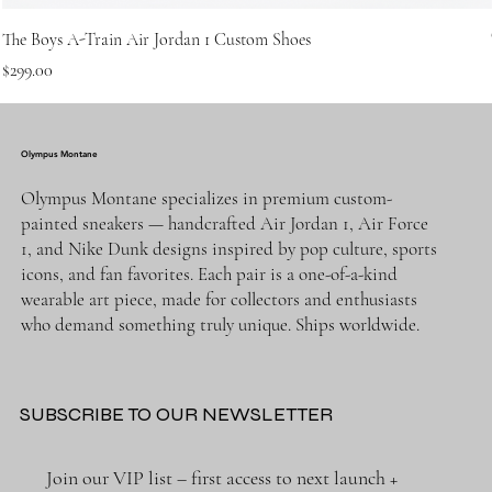
The Boys A-Train Air Jordan 1 Custom Shoes
Price
$299.00
Olympus Montane
Olympus Montane specializes in premium custom-
painted sneakers — handcrafted Air Jordan 1, Air Force
1, and Nike Dunk designs inspired by pop culture, sports
icons, and fan favorites. Each pair is a one-of-a-kind
wearable art piece, made for collectors and enthusiasts
who demand something truly unique. Ships worldwide.
SUBSCRIBE TO OUR NEWSLETTER
Join our VIP list – first access to next launch + 