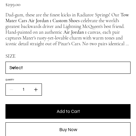
Price
$299.00
Dad-gum, these are the finest kicks in Radiator Springs! Our
Tow
Mater Cars Air Jordan 1 Custom Shoes
celebrate the world's
greatest backwards driver and Lightning McQueen's best friend.
Hand-painted on an authentic
Air Jordan 1
canvas, each pair
captures Mater's rusty-yet-lovable charm with warm tones and
iconic detail straight out of Pixar's Cars. No two pairs identical —
a true collector's piece. Available in multiple sizes, ships
worldwide.
SIZE
QUANTITY
Add to Cart
Buy Now