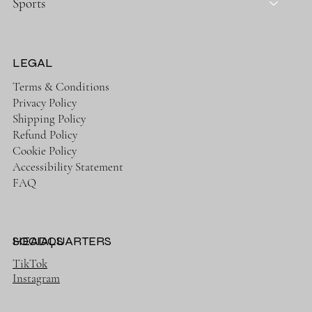
Sports
LEGAL
Terms & Conditions
Privacy Policy
Shipping Policy
Refund Policy
Cookie Policy
Accessibility Statement
FAQ
HEADQUARTERS
SOCIALS
TikTok
Instagram