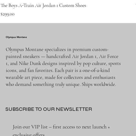
The Boys A-Train Air Jordan 1 Custom Shoes
Price
$299.00
Olympus Montane
Olympus Montane specializes in premium custom-
painted sneakers — handcrafted Air Jordan 1, Air Force
1, and Nike Dunk designs inspired by pop culture, sports
icons, and fan favorites. Each pair is a one-of-a-kind
wearable art piece, made for collectors and enthusiasts
who demand something truly unique. Ships worldwide.
SUBSCRIBE TO OUR NEWSLETTER
Join our VIP list – first access to next launch + 
exclusive offers