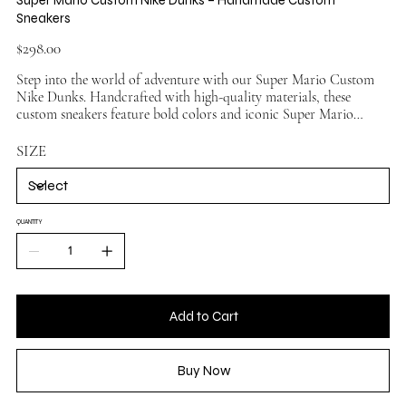
Sneakers
Price
$298.00
Step into the world of adventure with our Super Mario Custom
Nike Dunks. Handcrafted with high-quality materials, these
custom sneakers feature bold colors and iconic Super Mario
elements for a standout look. Perfect for sneaker enthusiasts and
gaming fans alike, each pair offers a unique combination of
SIZE
artistry and comfort. Whether you're collecting or wearing them
on the streets, these custom Nike dunks are designed to impress.
Made on authentic Nike Dunk bases to ensure premium fit and
durability.
QUANTITY
Add to Cart
Buy Now