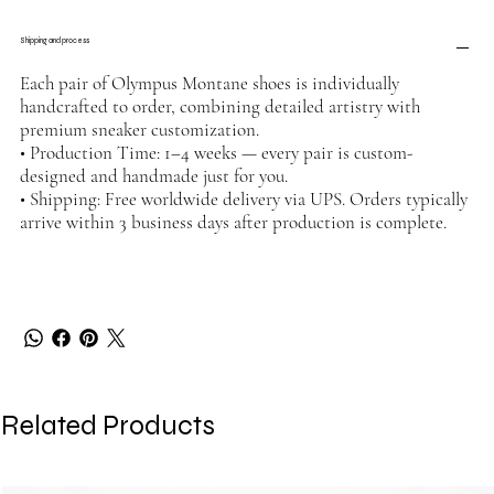
Shipping and process
Each pair of Olympus Montane shoes is individually
handcrafted to order, combining detailed artistry with
premium sneaker customization.
• Production Time: 1–4 weeks — every pair is custom-
designed and handmade just for you.
• Shipping: Free worldwide delivery via UPS. Orders typically
arrive within 3 business days after production is complete.
Related Products