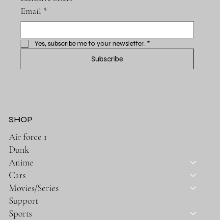
Email
*
Yes, subscribe me to your newsletter.
*
Subscribe
SHOP
Air force 1
Dunk
Anime
Cars
Movies/Series
Support
Sports