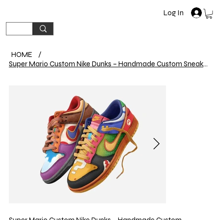
Log In
HOME
/
Super Mario Custom Nike Dunks – Handmade Custom Sneakers
Super Mario Custom Nike Dunks – Handmade Custom