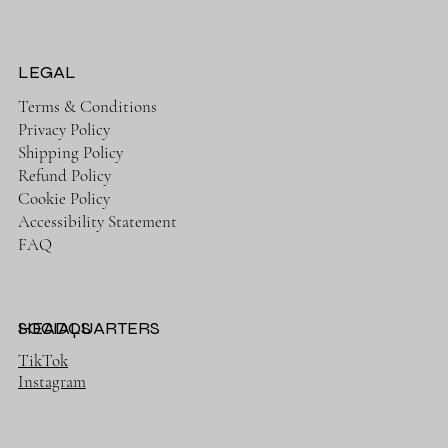
LEGAL
Terms & Conditions
Privacy Policy
Shipping Policy
Refund Policy
Cookie Policy
Accessibility Statement
FAQ
HEADQUARTERS
SOCIALS
TikTok
Instagram