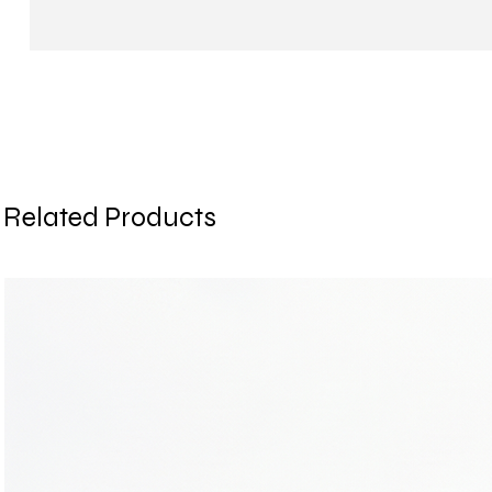
Related Products