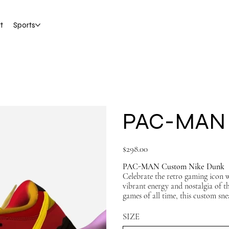
t
Sports
PAC-MAN 
Price
$298.00
PAC-MAN Custom Nike Dunk
Celebrate the retro gaming icon 
vibrant energy and nostalgia of t
games of all time, this custom sne
standout look.
SIZE