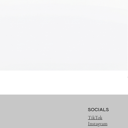
SOCIALS
TikTok
Instagram