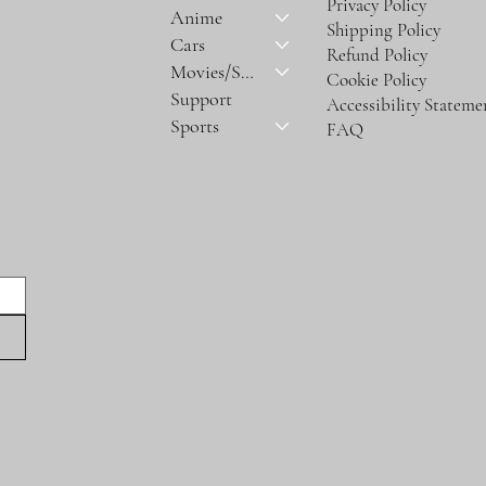
Privacy Policy
Anime
Shipping Policy
Cars
Refund Policy
Movies/Series
Cookie Policy
Support
Accessibility Stateme
Sports
FAQ