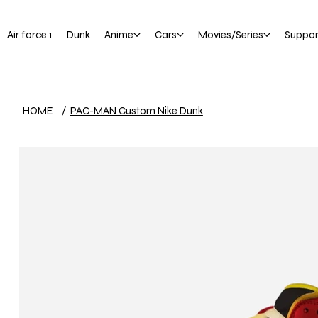
Air force 1
Dunk
Anime
Cars
Movies/Series
Suppor
HOME
/
PAC-MAN Custom Nike Dunk