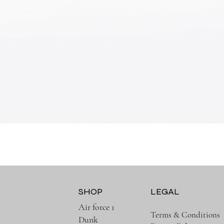
Quick View
SHOP
LEGAL
Air force 1
Terms & Conditions
Dunk