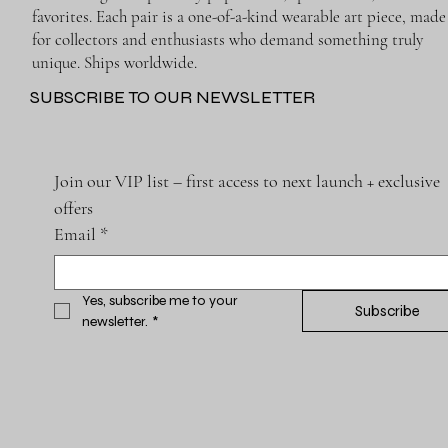
favorites. Each pair is a one-of-a-kind wearable art piece, made
for collectors and enthusiasts who demand something truly
unique. Ships worldwide.
SUBSCRIBE TO OUR NEWSLETTER
Join our VIP list – first access to next launch + exclusive 
offers
Email
*
Yes, subscribe me to your 
Subscribe
newsletter.
*