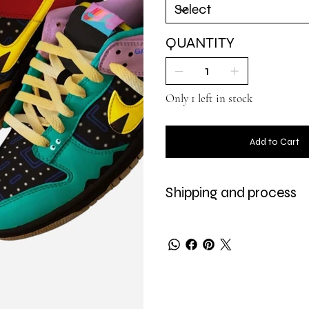
QUANTITY
Only 1 left in stock
Add to Cart
Shipping and process