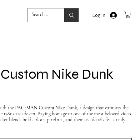
Log In
Custom Nike Dunk
with the
PAC-MAN Custom Nike Dunk
, a design that captures the
he 1980s arcade era. Paying homage to one of the most beloved video
aker blends bold colors, pixel art, and thematic details for a truly