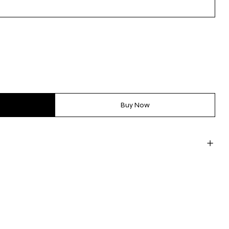
Buy Now