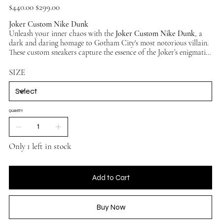
Original
Sale
$440.00
$299.00
price
price
Joker Custom Nike Dunk
Unleash your inner chaos with the
Joker Custom Nike Dunk
, a
dark and daring homage to Gotham City's most notorious villain.
These custom sneakers capture the essence of the Joker’s enigmatic
personality, blending vibrant colors and sinister details to create a
standout design for fans of the
Clown Prince of Crime
.
SIZE
QUANTITY
Only 1 left in stock
Add to Cart
Buy Now