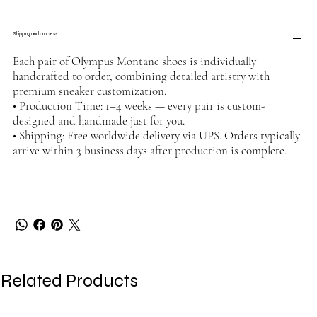
Shipping and process
Each pair of Olympus Montane shoes is individually
handcrafted to order, combining detailed artistry with
premium sneaker customization.
• Production Time: 1–4 weeks — every pair is custom-
designed and handmade just for you.
• Shipping: Free worldwide delivery via UPS. Orders typically
arrive within 3 business days after production is complete.
Related Products