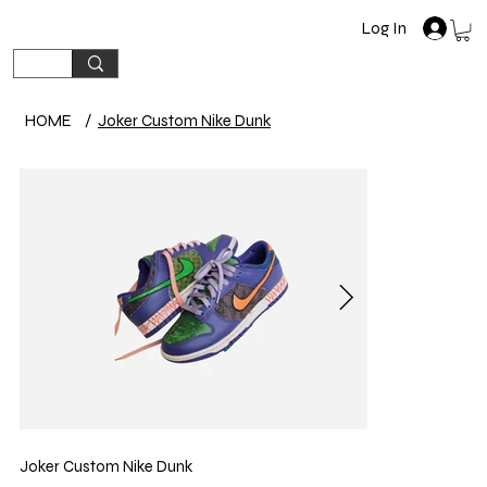
Log In
HOME
/
Joker Custom Nike Dunk
Joker Custom Nike Dunk