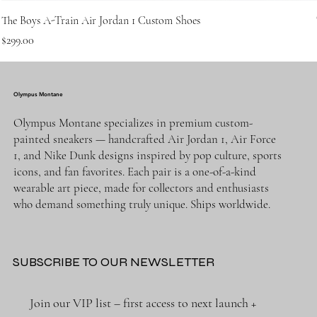
The Boys A-Train Air Jordan 1 Custom Shoes
Price
$299.00
Olympus Montane
Olympus Montane specializes in premium custom-
painted sneakers — handcrafted Air Jordan 1, Air Force
1, and Nike Dunk designs inspired by pop culture, sports
icons, and fan favorites. Each pair is a one-of-a-kind
wearable art piece, made for collectors and enthusiasts
who demand something truly unique. Ships worldwide.
SUBSCRIBE TO OUR NEWSLETTER
Join our VIP list – first access to next launch + 