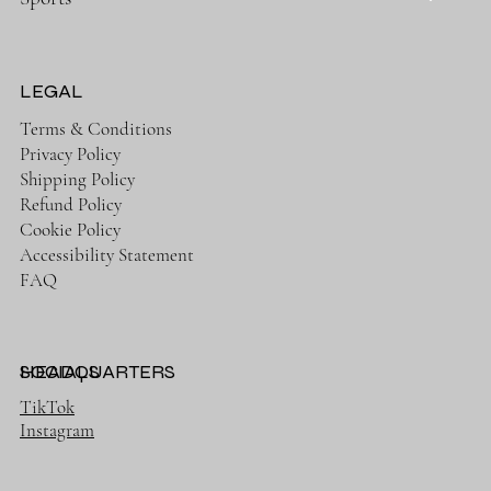
LEGAL
Terms & Conditions
Privacy Policy
Shipping Policy
Refund Policy
Cookie Policy
Accessibility Statement
FAQ
HEADQUARTERS
SOCIALS
TikTok
Instagram