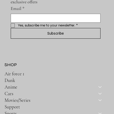
exclusive offers
Email
*
Yes, subscribe me to your newsletter.
*
Subscribe
SHOP
Air force 1
Dunk
Anime
Cars
Movies/Series
Support
Sports