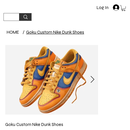
Log In
HOME
/
Goku Custom Nike Dunk Shoes
Goku Custom Nike Dunk Shoes