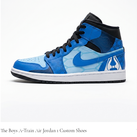
The Boys A-Train Air Jordan 1 Custom Shoes