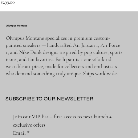
Price
$299.00
Olympus Montane
Olympus Montane specializes in premium custom-
painted sneakers — handcrafted Air Jordan 1, Air Force
1, and Nike Dunk designs inspired by pop culture, sports
icons, and fan favorites. Each pair is a one-of-a-kind
wearable art piece, made for collectors and enthusiasts
who demand something truly unique. Ships worldwide.
SUBSCRIBE TO OUR NEWSLETTER
Join our VIP list – first access to next launch + 
exclusive offers
Email
*