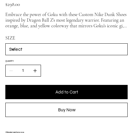
Price
$298.00
Embrace the power of Goku with these Custom Nike Dunk Shoes
inspired by Dragon Ball Z’s most legendary warrior. Featuring an
orange, blue, and yellow colorway that mirrors Goku’s iconic gi,
these handmade sneakers blend anime nostalgia with authentic
streetwear style. Perfect for collectors, sneakerheads, and DBZ
SIZE
fans, the Goku Custom Dunks transform every step into a Super
Saiyan statement.
QUANTITY
Add to Cart
Buy Now
Shipping and process