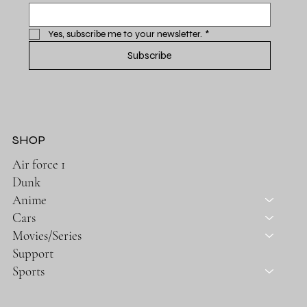
Yes, subscribe me to your newsletter.
*
Subscribe
SHOP
Air force 1
Dunk
Anime
Cars
Movies/Series
Support
Sports