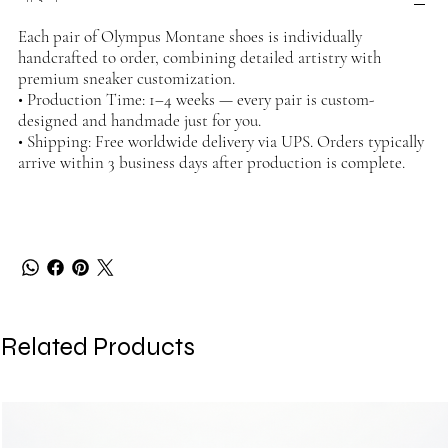
Each pair of Olympus Montane shoes is individually
handcrafted to order, combining detailed artistry with
premium sneaker customization.
• Production Time: 1–4 weeks — every pair is custom-
designed and handmade just for you.
• Shipping: Free worldwide delivery via UPS. Orders typically
arrive within 3 business days after production is complete.
Related Products