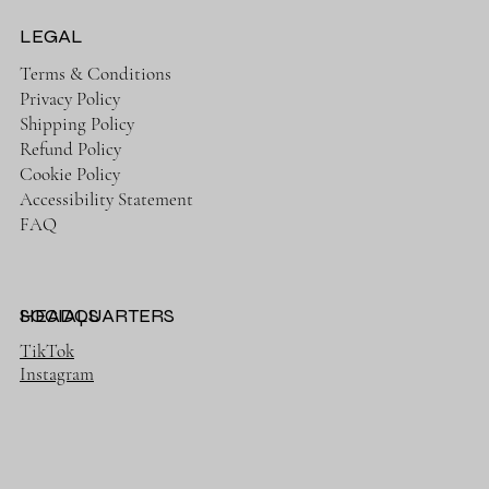
LEGAL
Terms & Conditions
Privacy Policy
Shipping Policy
Refund Policy
Cookie Policy
Accessibility Statement
FAQ
HEADQUARTERS
SOCIALS
TikTok
Instagram