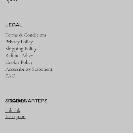
LEGAL
Terms & Conditions
Privacy Policy
Shipping Policy
Refund Policy
Cookie Policy
Accessibility Statement
FAQ
HEADQUARTERS
SOCIALS
TikTok
Instagram