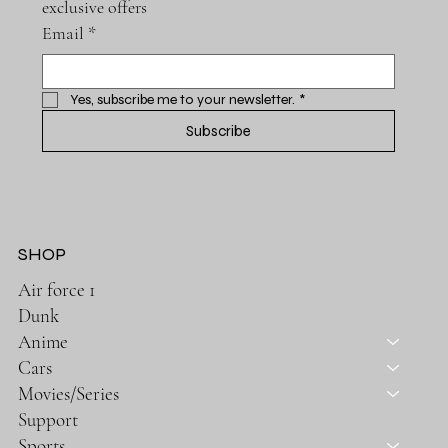
exclusive offers
Email
*
Yes, subscribe me to your newsletter.
*
Subscribe
SHOP
Air force 1
Dunk
Anime
Cars
Movies/Series
Support
Sports