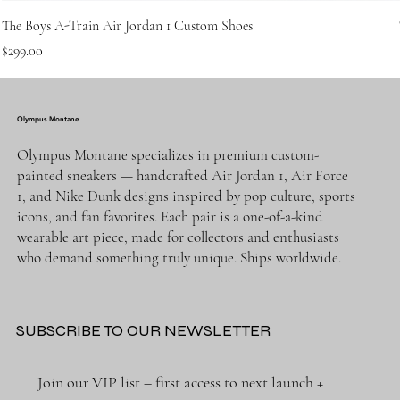
The Boys A-Train Air Jordan 1 Custom Shoes
Price
$299.00
Olympus Montane
Olympus Montane specializes in premium custom-
painted sneakers — handcrafted Air Jordan 1, Air Force
1, and Nike Dunk designs inspired by pop culture, sports
icons, and fan favorites. Each pair is a one-of-a-kind
wearable art piece, made for collectors and enthusiasts
who demand something truly unique. Ships worldwide.
SUBSCRIBE TO OUR NEWSLETTER
Join our VIP list – first access to next launch + 