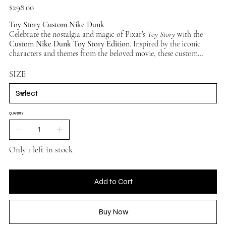
Price
$298.00
Toy Story Custom Nike Dunk
Celebrate the nostalgia and magic of Pixar’s
Toy Story
with the
Custom Nike Dunk Toy Story Edition
. Inspired by the iconic
characters and themes from the beloved movie, these custom
sneakers deliver a vibrant, playful design that’s perfect for fans of
all ages. Whether you’re team Woody, Buzz, or just a fan of Andy’s
SIZE
crew, this pair brings your favorite childhood memories to life.
QUANTITY
Only 1 left in stock
Add to Cart
Buy Now