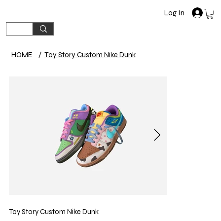
Log In
HOME
/
Toy Story Custom Nike Dunk
Toy Story Custom Nike Dunk