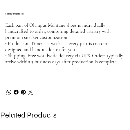
Shipping and process
Each pair of Olympus Montane shoes is individually
handcrafted to order, combining detailed artistry with
premium sneaker customization.
• Production Time: 1–4 weeks — every pair is custom-
designed and handmade just for you.
• Shipping: Free worldwide delivery via UPS. Orders typically
arrive within 3 business days after production is complete.
Related Products