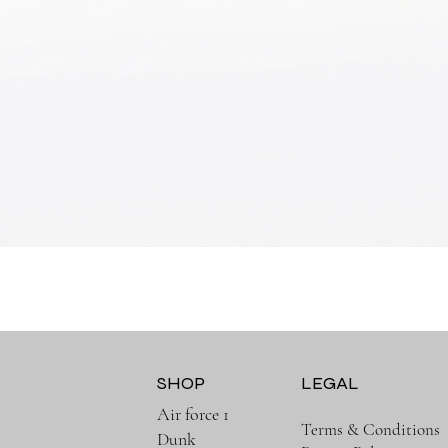
Quick View
SHOP
LEGAL
Air force 1
Terms & Conditions
Dunk