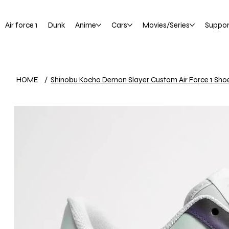
Air force 1
Dunk
Anime
Cars
Movies/Series
Suppor
HOME
/
Shinobu Kocho Demon Slayer Custom Air Force 1 Sho