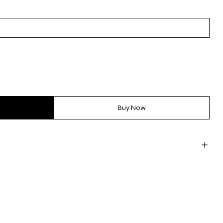
Buy Now