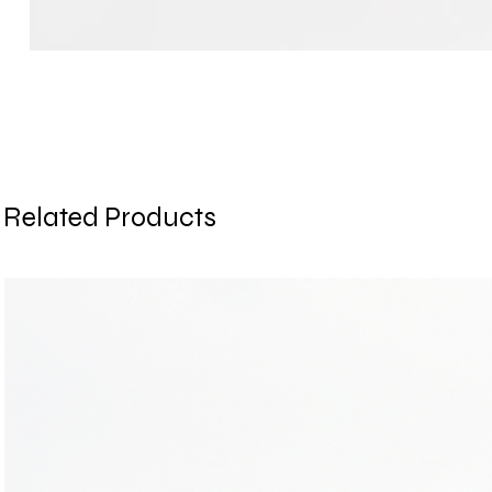
Related Products