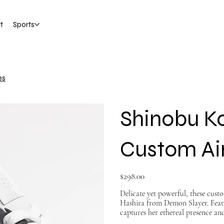
t
Sports
es
Shinobu K
Custom Air
Price
$298.00
Delicate yet powerful, these cust
Hashira from Demon Slayer. Featur
captures her ethereal presence an
merge premium craftsmanship wit