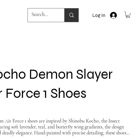
Log In
ocho Demon Slayer
 Force 1 Shoes
om Air Force 1 shoes are inspired by Shinobu Kocho, the Insect
ing soft lavender, teal, and butterfly wing gradients, the design
d deadly elegance. Hand-painted with precise detailing, these shoes
h anime artistry — perfect for fans who want to walk with grace