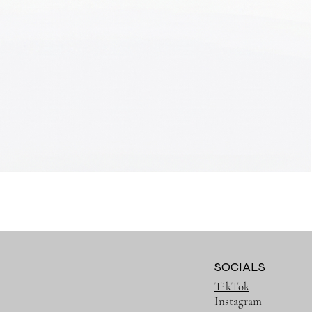
SOCIALS
TikTok
Instagram