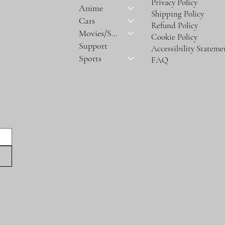
Privacy Policy
Anime
Shipping Policy
Cars
Refund Policy
Movies/Series
Cookie Policy
Support
Accessibility Stateme
Sports
FAQ