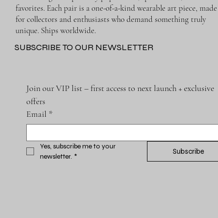
favorites. Each pair is a one-of-a-kind wearable art piece, made
for collectors and enthusiasts who demand something truly
unique. Ships worldwide.
SUBSCRIBE TO OUR NEWSLETTER
Join our VIP list – first access to next launch + exclusive 
offers
Email
*
Yes, subscribe me to your 
Subscribe
newsletter.
*