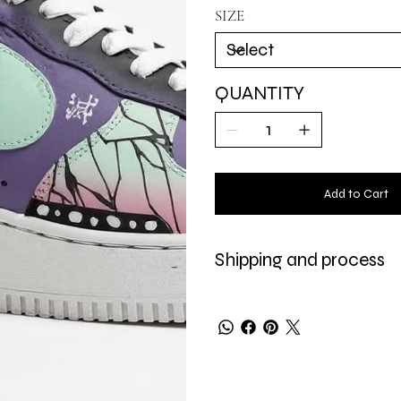
and strength.
SIZE
QUANTITY
Add to Cart
Shipping and process