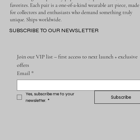
favorites. Each pair is a one-of-a-kind wearable art piece, made
for collectors and enthusiasts who demand something truly
unique. Ships worldwide.
SUBSCRIBE TO OUR NEWSLETTER
Join our VIP list – first access to next launch + exclusive 
offers
Email
*
Yes, subscribe me to your 
Subscribe
newsletter.
*