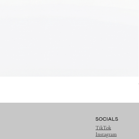
SOCIALS
TikTok
Instagram