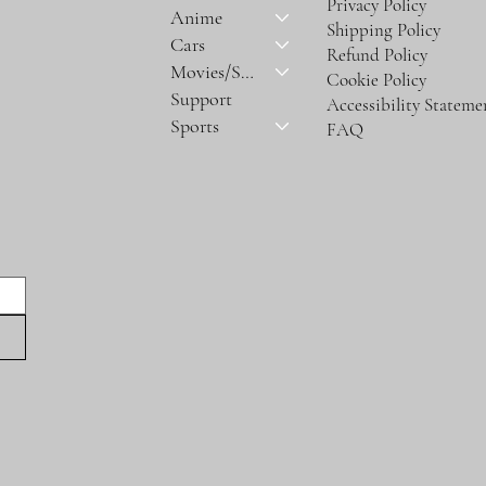
Privacy Policy
Anime
Shipping Policy
Cars
Refund Policy
Movies/Series
Cookie Policy
Support
Accessibility Stateme
Sports
FAQ