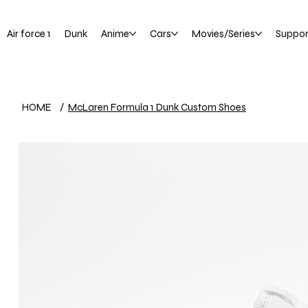
Air force 1
Dunk
Anime
Cars
Movies/Series
Suppor
HOME
/
McLaren Formula 1 Dunk Custom Shoes