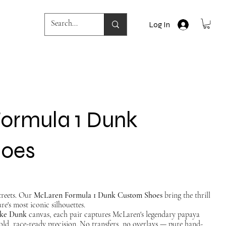
Log In
ormula 1 Dunk
hoes
streets. Our
McLaren Formula 1 Dunk Custom Shoes
bring the thrill
re's most iconic silhouettes.
ke Dunk
canvas, each pair captures McLaren's legendary papaya
old, race-ready precision. No transfers, no overlays — pure hand-