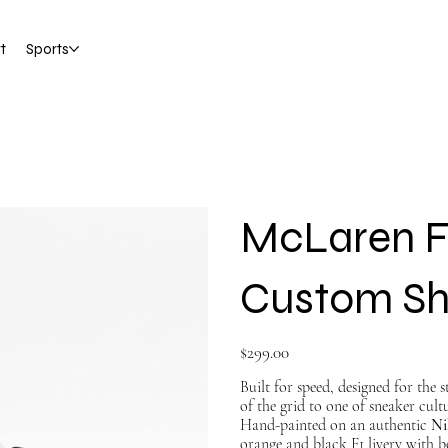
t
Sports
McLaren F
Custom S
Price
$299.00
Built for speed, designed for the 
of the grid to one of sneaker cultu
Hand-painted on an authentic
Ni
orange and black F1 livery with b