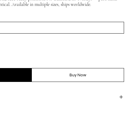
tical. Available in multiple sizes, ships worldwide.
Buy Now