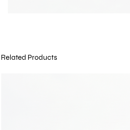
Related Products