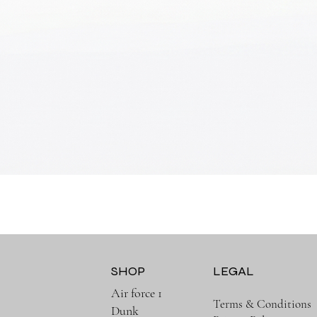
Quick View
SHOP
LEGAL
Air force 1
Terms & Conditions
Dunk