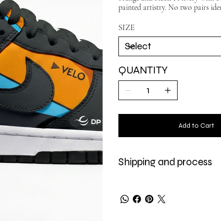
painted artistry. No two pairs iden
SIZE
QUANTITY
Add to Cart
Shipping and process