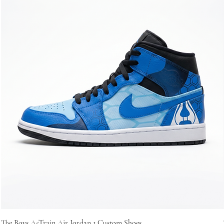
The Boys A-Train Air Jordan 1 Custom Shoes