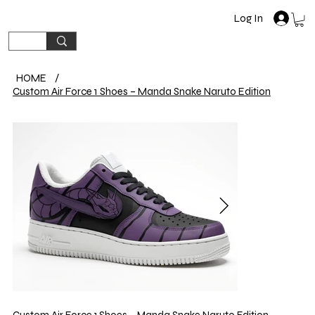
Log In
HOME
/
Custom Air Force 1 Shoes – Manda Snake Naruto Edition
Custom Air Force 1 Shoes – Manda Snake Naruto Edition