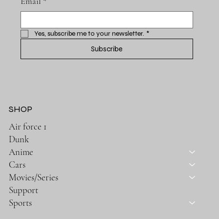
Email
*
Yes, subscribe me to your newsletter.
*
Subscribe
SHOP
Air force 1
Dunk
Anime
Cars
Movies/Series
Support
Sports