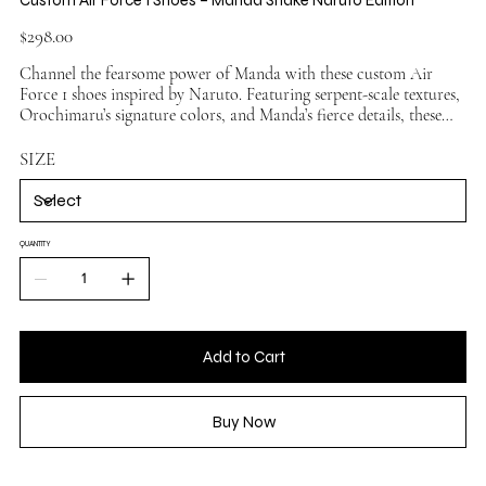
Price
$298.00
Channel the fearsome power of Manda with these custom Air
Force 1 shoes inspired by Naruto. Featuring serpent-scale textures,
Orochimaru’s signature colors, and Manda’s fierce details, these
sneakers bring legendary anime style to your streetwear. Ideal for
Naruto fans seeking a bold and venomous design.
SIZE
QUANTITY
Add to Cart
Buy Now