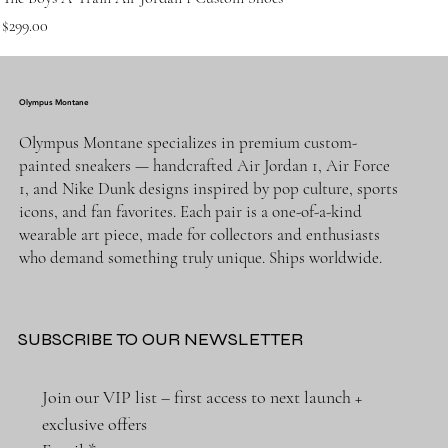
Price
$299.00
Olympus Montane
Olympus Montane specializes in premium custom-
painted sneakers — handcrafted Air Jordan 1, Air Force
1, and Nike Dunk designs inspired by pop culture, sports
icons, and fan favorites. Each pair is a one-of-a-kind
wearable art piece, made for collectors and enthusiasts
who demand something truly unique. Ships worldwide.
SUBSCRIBE TO OUR NEWSLETTER
Join our VIP list – first access to next launch + 
exclusive offers