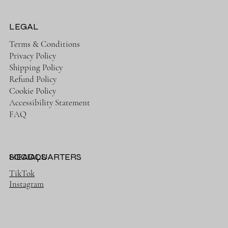
LEGAL
Terms & Conditions
Privacy Policy
Shipping Policy
Refund Policy
Cookie Policy
Accessibility Statement
FAQ
HEADQUARTERS
SOCIALS
TikTok
Instagram