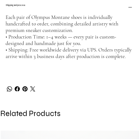
Shipping and process
Each pair of Olympus Montane shoes is individually
handcrafted to order, combining detailed artistry with
premium sneaker customization.
• Production Time: 1–4 weeks — every pair is custom-
designed and handmade just for you.
• Shipping: Free worldwide delivery via UPS. Orders typically
arrive within 3 business days after production is complete.
Related Products