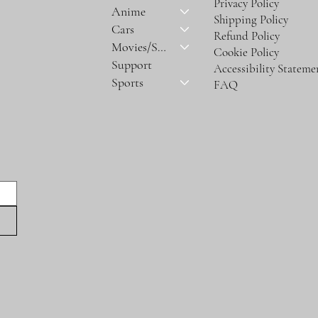
Privacy Policy
Anime
Shipping Policy
Cars
Refund Policy
Movies/Series
Cookie Policy
Support
Accessibility Stateme
Sports
FAQ