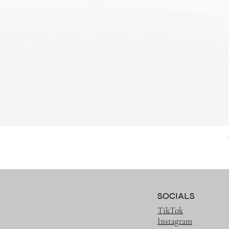
SOCIALS
TikTok
Instagram