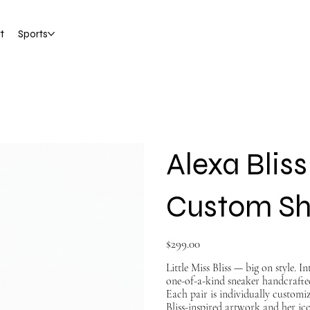
t
Sports
Alexa Blis
Custom S
Price
$299.00
Little Miss Bliss — big on style. 
one-of-a-kind sneaker handcrafte
Each pair is individually custom
Bliss-inspired artwork and her i