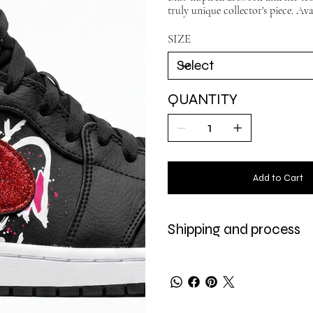
truly unique collector's piece. Ava
SIZE
QUANTITY
Add to Cart
Shipping and process