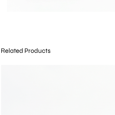
Related Products