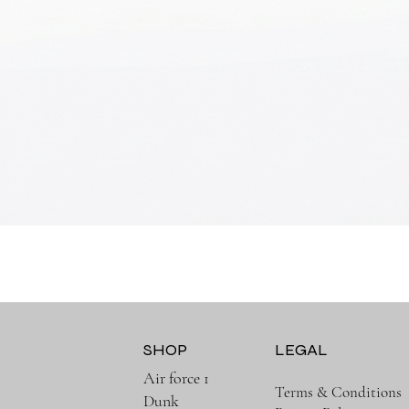
Quick View
SHOP
LEGAL
Air force 1
Terms & Conditions
Dunk