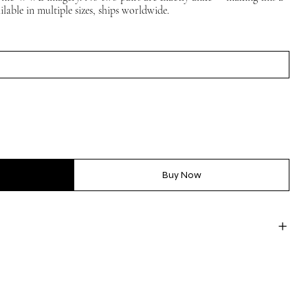
ilable in multiple sizes, ships worldwide.
Buy Now