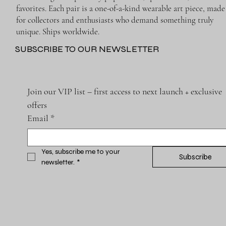
favorites. Each pair is a one-of-a-kind wearable art piece, made
for collectors and enthusiasts who demand something truly
unique. Ships worldwide.
SUBSCRIBE TO OUR NEWSLETTER
Join our VIP list – first access to next launch + exclusive 
offers
Email
*
Yes, subscribe me to your 
Subscribe
newsletter.
*