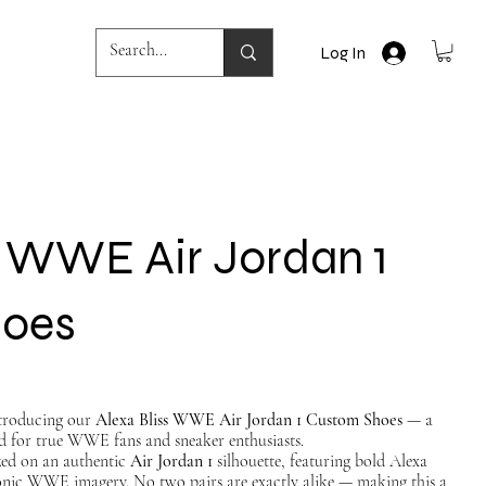
Log In
s WWE Air Jordan 1
hoes
Introducing our
Alexa Bliss WWE Air Jordan 1 Custom Shoes
— a
d for true WWE fans and sneaker enthusiasts.
ized on an authentic
Air Jordan 1
silhouette, featuring bold Alexa
conic WWE imagery. No two pairs are exactly alike — making this a