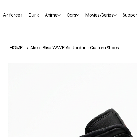
Air force 1
Dunk
Anime
Cars
Movies/Series
Suppor
HOME
/
Alexa Bliss WWE Air Jordan 1 Custom Shoes